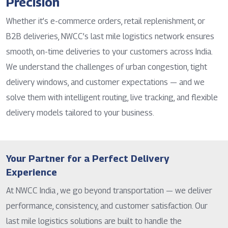
Precision
Whether it’s e-commerce orders, retail replenishment, or
B2B deliveries, NWCC’s last mile logistics network ensures
smooth, on-time deliveries to your customers across India.
We understand the challenges of urban congestion, tight
delivery windows, and customer expectations — and we
solve them with intelligent routing, live tracking, and flexible
delivery models tailored to your business.
Your Partner for a Perfect Delivery
Experience
At NWCC India , we go beyond transportation — we deliver
performance, consistency, and customer satisfaction. Our
last mile logistics solutions are built to handle the