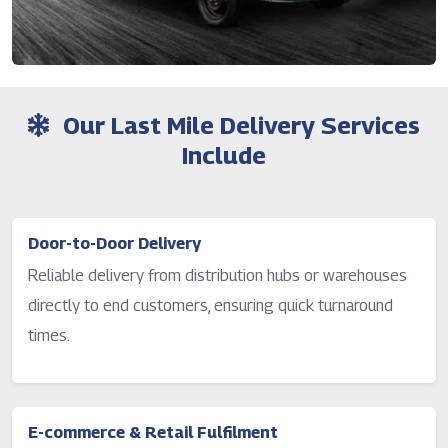
Our Last Mile Delivery Services
Include
Door-to-Door Delivery
Reliable delivery from distribution hubs or warehouses
directly to end customers, ensuring quick turnaround
times.
E-commerce & Retail Fulfilment