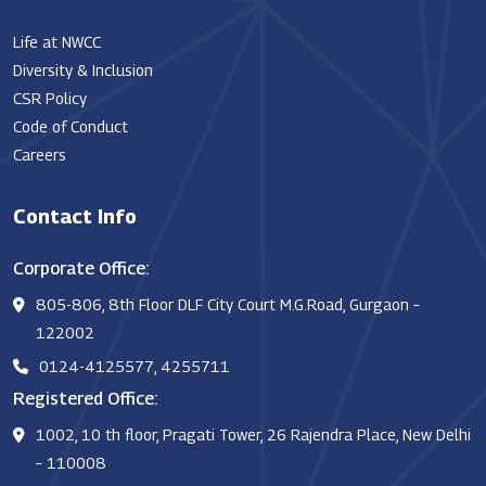
Life at NWCC
Diversity & Inclusion
CSR Policy
Code of Conduct
Careers
Contact Info
Corporate Office:
805-806, 8th Floor DLF City Court M.G.Road, Gurgaon –
122002
0124-4125577, 4255711
Registered Office:
1002, 10 th floor, Pragati Tower, 26 Rajendra Place, New Delhi
– 110008