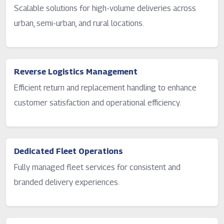
Scalable solutions for high-volume deliveries across
urban, semi-urban, and rural locations.
Reverse Logistics Management
Efficient return and replacement handling to enhance
customer satisfaction and operational efficiency.
Dedicated Fleet Operations
Fully managed fleet services for consistent and
branded delivery experiences.