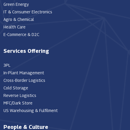
Green Energy
IT & Consumer Electronics
Agro & Chemical
Health Care
E-Commerce & D2C
Services Offering
3PL
In-Plant Management
Cross-Border Logistics
Cold Storage
Reverse Logistics
MFC/Dark Store
US Warehousing & Fulfilment
People & Culture