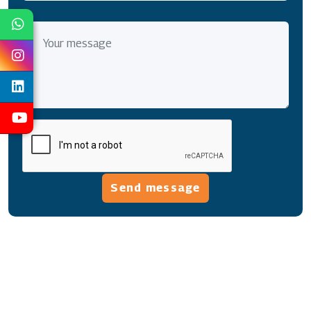
Send message