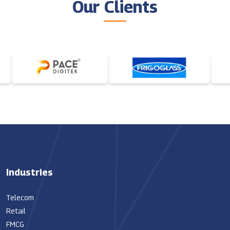
Our Clients
Industries
Telecom
Retail
FMCG