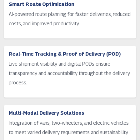
Smart Route Optimization
AI-powered route planning for faster deliveries, reduced
costs, and improved productivity.
Real-Time Tracking & Proof of Delivery (POD)
Live shipment visibility and digital PODs ensure
transparency and accountability throughout the delivery
process.
Multi-Modal Delivery Solutions
Integration of vans, two-wheelers, and electric vehicles
to meet varied delivery requirements and sustainability