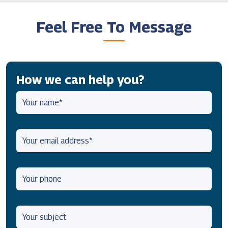
Feel Free To Message
How we can help you?