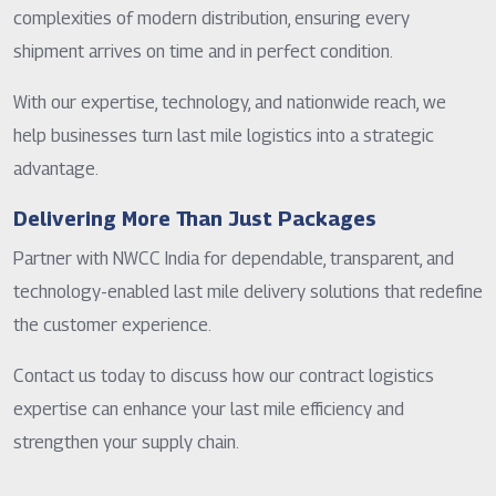
complexities of modern distribution, ensuring every
shipment arrives on time and in perfect condition.
With our expertise, technology, and nationwide reach, we
help businesses turn last mile logistics into a strategic
advantage.
Delivering More Than Just Packages
Partner with NWCC India for dependable, transparent, and
technology-enabled last mile delivery solutions that redefine
the customer experience.
Contact us today to discuss how our contract logistics
expertise can enhance your last mile efficiency and
strengthen your supply chain.