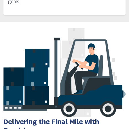
goals.
Delivering the Final Mile with