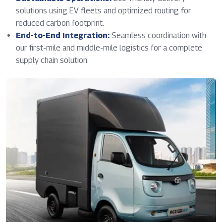
solutions using EV fleets and optimized routing for
reduced carbon footprint.
End-to-End Integration:
Seamless coordination with
our first-mile and middle-mile logistics for a complete
supply chain solution.