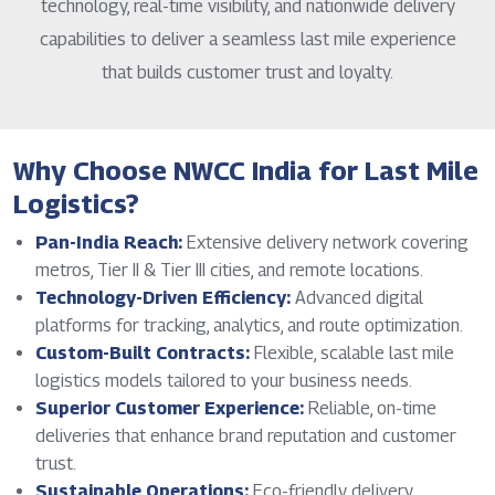
technology, real-time visibility, and nationwide delivery
capabilities to deliver a seamless last mile experience
that builds customer trust and loyalty.
Why Choose NWCC India for Last Mile
Logistics?
Pan-India Reach:
Extensive delivery network covering
metros, Tier II & Tier III cities, and remote locations.
Technology-Driven Efficiency:
Advanced digital
platforms for tracking, analytics, and route optimization.
Custom-Built Contracts:
Flexible, scalable last mile
logistics models tailored to your business needs.
Superior Customer Experience:
Reliable, on-time
deliveries that enhance brand reputation and customer
trust.
Sustainable Operations:
Eco-friendly delivery