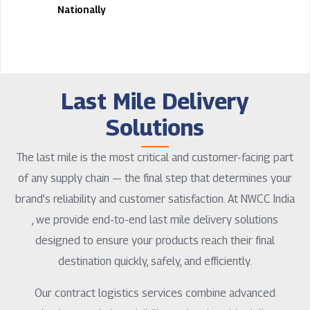
Nationally
Last Mile Delivery
Solutions
The last mile is the most critical and customer-facing part
of any supply chain — the final step that determines your
brand’s reliability and customer satisfaction. At NWCC India
, we provide end-to-end last mile delivery solutions
designed to ensure your products reach their final
destination quickly, safely, and efficiently.
Our contract logistics services combine advanced