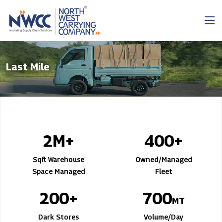
Last Mile
2
M+
400
+
Sqft Warehouse
Owned/Managed
Space Managed
Fleet
200
+
700
MT
Dark Stores
Volume/Day