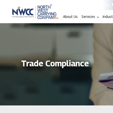
info@nwccindia.com
About Us
Services
Indust
Trade Compliance