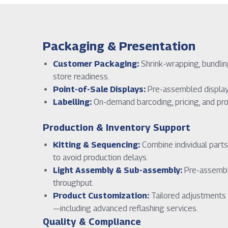
Packaging & Presentation
Customer Packaging:
Shrink-wrapping, bundling
store readiness.
Point-of-Sale Displays:
Pre-assembled displays 
Labelling:
On-demand barcoding, pricing, and prod
Production & Inventory Support
Kitting & Sequencing:
Combine individual parts
to avoid production delays.
Light Assembly & Sub-assembly:
Pre-assembly
throughput.
Product Customization:
Tailored adjustments 
—including advanced reflashing services.
Quality & Compliance