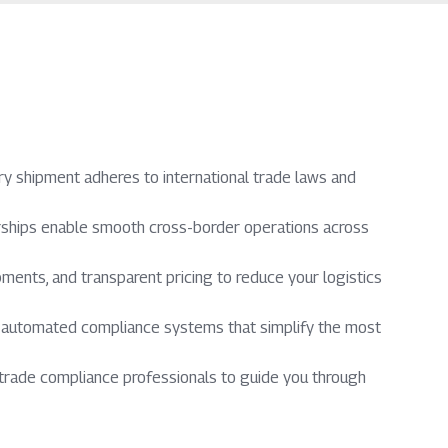
y shipment adheres to international trade laws and
erships enable smooth cross-border operations across
ments, and transparent pricing to reduce your logistics
d automated compliance systems that simplify the most
trade compliance professionals to guide you through