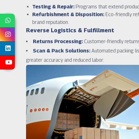
Testing & Repair:
Programs that extend product 
Refurbishment & Disposition:
Eco-friendly re
brand reputation.
Reverse Logistics & Fulfillment
Returns Processing:
Customer-friendly returns 
Scan & Pack Solutions:
Automated packing lis
greater accuracy and reduced labor.