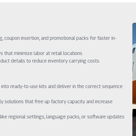
, coupon insertion, and promotional packs for faster in-
that minimize labor at retail locations.
uct details to reduce inventory carrying costs.
 into ready-to-use kits and deliver in the correct sequence
 solutions that free up factory capacity and increase
like regional settings, language packs, or software updates