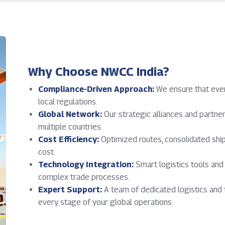
Why Choose NWCC India?
Compliance-Driven Approach:
We ensure that ever
local regulations.
Global Network:
Our strategic alliances and partn
multiple countries.
Cost Efficiency:
Optimized routes, consolidated ship
cost.
Technology Integration:
Smart logistics tools an
complex trade processes.
Expert Support:
A team of dedicated logistics and 
every stage of your global operations.