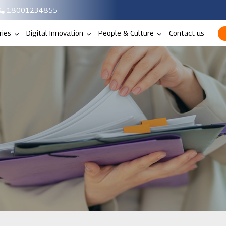
18001234855
ries
Digital Innovation
People & Culture
Contact us