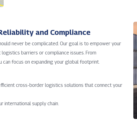
eliability and Compliance
should never be complicated. Our goal is to empower your
logistics barriers or compliance issues. From
u can focus on expanding your global footprint.
efficient cross-border logistics solutions that connect your
r international supply chain.