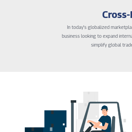
Cross-
In today’s globalized marketpla
business looking to expand interna
simplify global trad