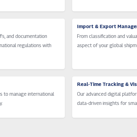
Import & Export Manag
iffs, and documentation
From classification and valu
ational regulations with
aspect of your global shipm
Real-Time Tracking & Visi
s to manage international
Our advanced digital platfor
y.
data-driven insights for sma