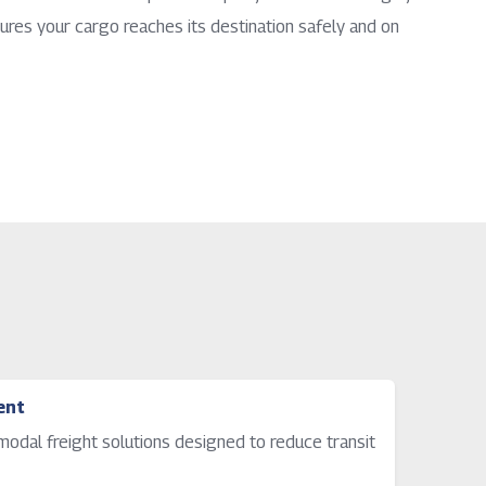
ures your cargo reaches its destination safely and on
ent
timodal freight solutions designed to reduce transit