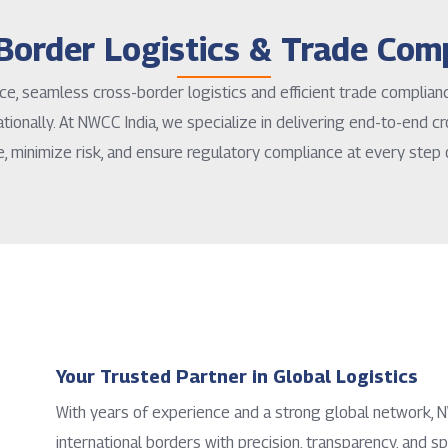
Border Logistics & Trade Com
ce, seamless cross-border logistics and efficient trade complia
tionally. At NWCC India, we specialize in delivering end-to-end cr
e, minimize risk, and ensure regulatory compliance at every step 
Your Trusted Partner in Global Logistics
With years of experience and a strong global network
international borders with precision, transparency, and sp