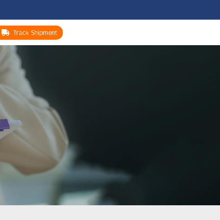
Track Shipment