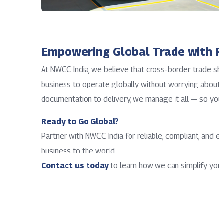
Empowering Global Trade with R
At NWCC India, we believe that cross-border trade 
business to operate globally without worrying about 
documentation to delivery, we manage it all — so yo
Ready to Go Global?
Partner with NWCC India for reliable, compliant, and 
business to the world.
Contact us today
to learn how we can simplify you