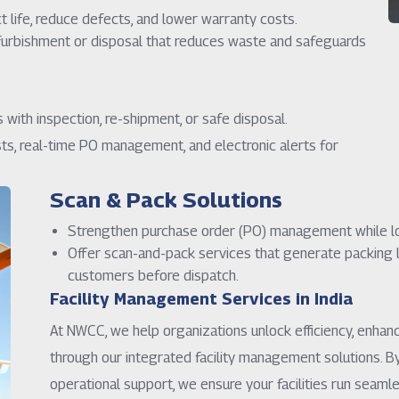
life, reduce defects, and lower warranty costs.
furbishment or disposal that reduces waste and safeguards
with inspection, re-shipment, or safe disposal.
ts, real-time PO management, and electronic alerts for
Scan & Pack Solutions
Strengthen purchase order (PO) management while lo
Offer scan-and-pack services that generate packing li
customers before dispatch.
Facility Management Services in India
At NWCC, we help organizations unlock efficiency, enhan
through our integrated facility management solutions. B
operational support, we ensure your facilities run seam