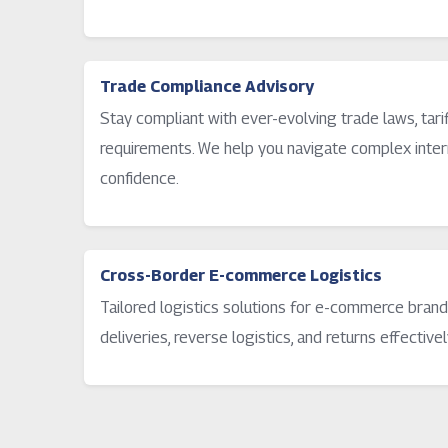
Trade Compliance Advisory
Stay compliant with ever-evolving trade laws, tar
requirements. We help you navigate complex intern
confidence.
Cross-Border E-commerce Logistics
Tailored logistics solutions for e-commerce brand
deliveries, reverse logistics, and returns effectivel