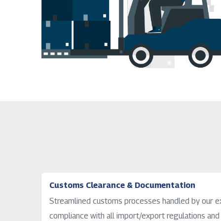
Customs Clearance & Documentation
Streamlined customs processes handled by our ex
compliance with all import/export regulations and