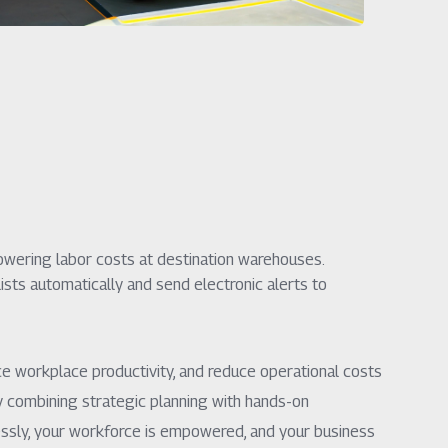
wering labor costs at destination warehouses.
sts automatically and send electronic alerts to
ce workplace productivity, and reduce operational costs
y combining strategic planning with hands-on
lessly, your workforce is empowered, and your business