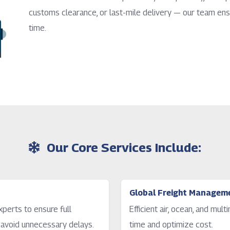
customs clearance, or last-mile delivery — our team ens
time.
Our Core Services Include:
Global Freight Managem
perts to ensure full
Efficient air, ocean, and mul
 avoid unnecessary delays.
time and optimize cost.