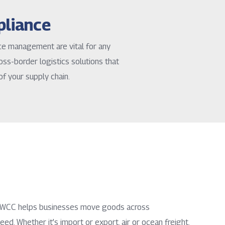
pliance
nce management are vital for any
oss-border logistics solutions that
of your supply chain.
, NWCC helps businesses move goods across
eed. Whether it’s import or export, air or ocean freight,