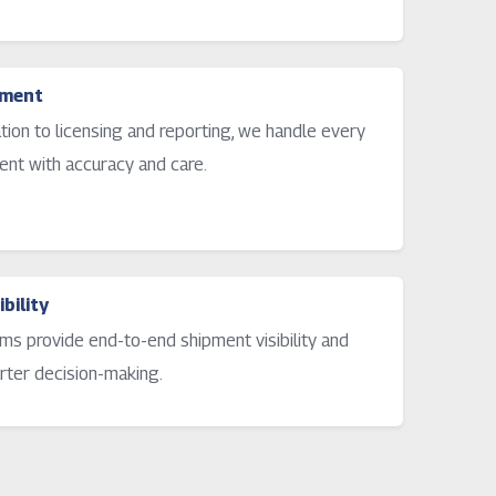
ement
ation to licensing and reporting, we handle every
ent with accuracy and care.
bility
ms provide end-to-end shipment visibility and
rter decision-making.